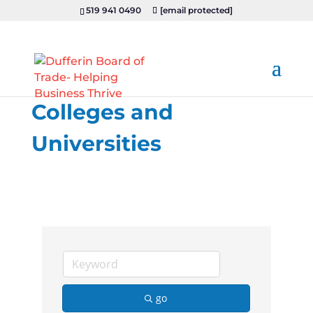
519 941 0490
[email protected]
Colleges and
Universities
go