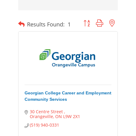
Button group with nested
Results Found:
1
Georgian College Career and Employment
Community Services
30 Centre Street 
Orangeville
ON
L9W 2X1
(519) 940-0331