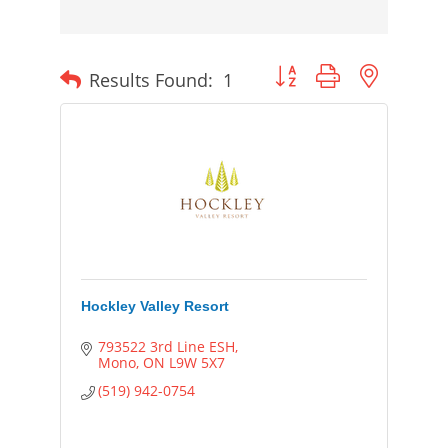
Button group with nested
Results Found:
1
Hockley Valley Resort
793522 3rd Line ESH
Mono
ON
L9W 5X7
(519) 942-0754