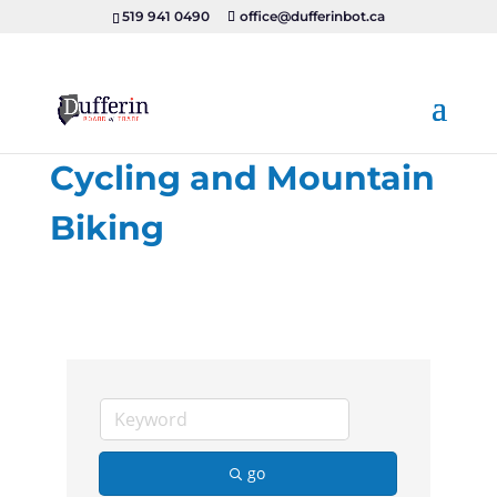
519 941 0490
office@dufferinbot.ca
Cycling and Mountain
Biking
go