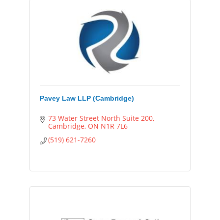
Pavey Law LLP (Cambridge)
73 Water Street North Suite 200
Cambridge
ON
N1R 7L6
(519) 621-7260