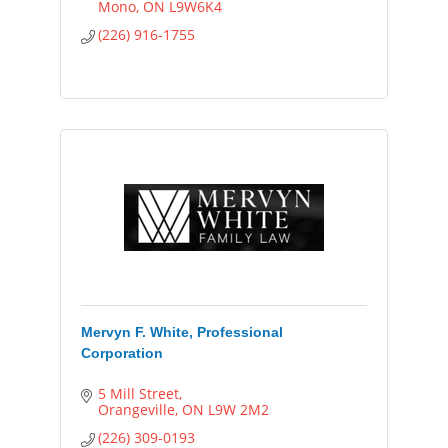
Mono
ON
L9W6K4
(226) 916-1755
Mervyn F. White, Professional
Corporation
5 Mill Street
Orangeville
ON
L9W 2M2
(226) 309-0193