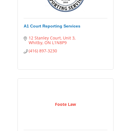
A1 Court Reporting Services
12 Stanley Court
Unit 3
Whitby
ON
L1N8P9
(416) 897-3230
Foote Law