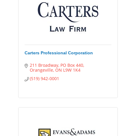
Carters Professional Corporation
211 Broadway
PO Box 440
Orangeville
ON
L9W 1K4
(519) 942-0001