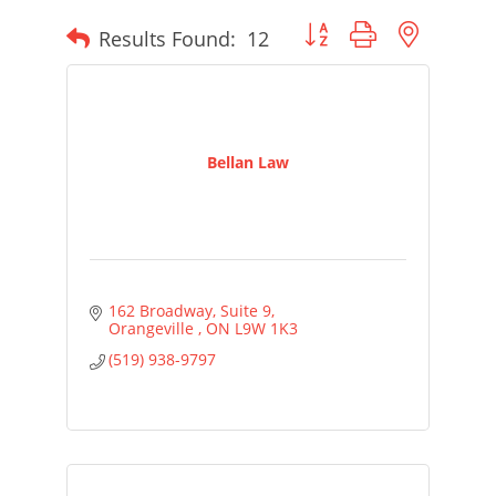
Button group with nested
Results Found:
12
Bellan Law
162 Broadway
Suite 9
Orangeville 
ON
L9W 1K3
(519) 938-9797