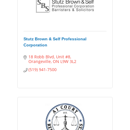
Stutz Brown & Self Professional
Corporation
18 Robb Blvd
Unit #8
Orangeville
ON
L9W 3L2
(519) 941-7500