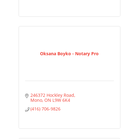
Oksana Boyko - Notary Pro
246372 Hockley Road
Mono
ON
L9W 6K4
(416) 706-9826