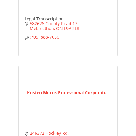
Legal Transcription
582626 County Road 17
Melancthon
ON
L9V 2L8
(705) 888-7656
Kristen Morris Professional Corporati...
246372 Hockley Rd