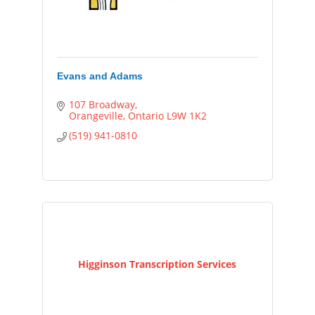
Evans and Adams
107 Broadway
Orangeville
Ontario
L9W 1K2
(519) 941-0810
Higginson Transcription Services