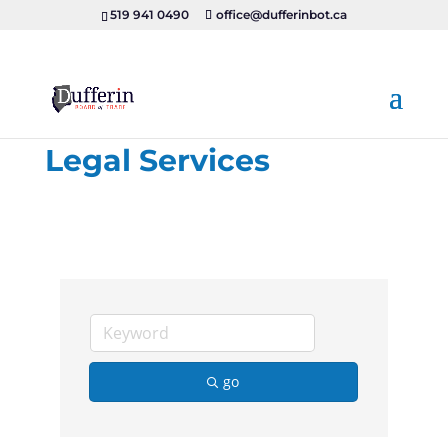
519 941 0490
office@dufferinbot.ca
Legal Services
go