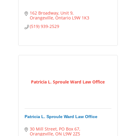
162 Broadway
Unit 9
Orangeville
Ontario
L9W 1K3
(519) 939-2529
Patricia L. Sproule Ward Law Office
Patricia L. Sproule Ward Law Office
30 Mill Street
PO Box 67
Orangeville
ON
L9W 2Z5