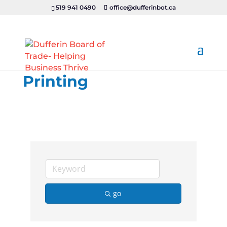
519 941 0490
office@dufferinbot.ca
Printing
go