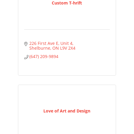
Custom T-hrift
226 First Ave E
Unit 4
Shelburne
ON
L9V 2X4
(647) 209-9894
Love of Art and Design