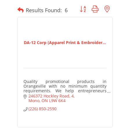
Button group with nested
Results Found:
6
DA-12 Corp (Apparel Print & Embroider...
Quality promotional products in
Orangeville with no minimum quantity
requirements. We help entrepreneurs
and small business owners access
246372 Hockley Road
4
customized merchandise to build brand
Mono
ON
L9W 6K4
awareness
(226) 850-2590