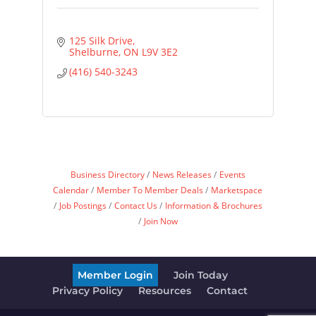
125 Silk Drive
Shelburne
ON
L9V 3E2
(416) 540-3243
Business Directory
News Releases
Events
Calendar
Member To Member Deals
Marketspace
Job Postings
Contact Us
Information & Brochures
Join Now
Member Login
Join Today
Privacy Policy
Resources
Contact