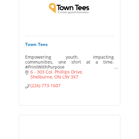
Town Tees
Empowering youth, impacting
communities, one shirt at a time.
#PrintWithPurpose
6 - 303 Col. Phillips Drive
Shelburne
ON
L9V 3X7
(226) 773-1607