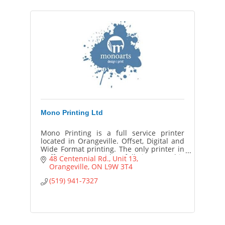
Mono Printing Ltd
Mono Printing is a full service printer
located in Orangeville. Offset, Digital and
Wide Format printing. The only printer in
Dufferin County with a full time Graphic
48 Centennial Rd.
Unit 13
Designer on staff.
Orangeville
ON
L9W 3T4
(519) 941-7327