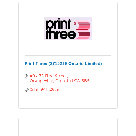
Print Three (2715239 Ontario Limited)
#9 - 75 First Street
Orangeville
Ontario
L9W 5B6
(519) 941-2679