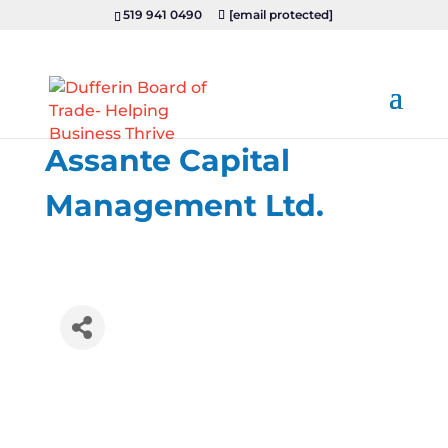
519 941 0490
[email protected]
Assante Capital
Management Ltd.