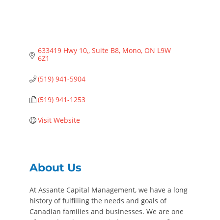
633419 Hwy 10,
Suite B8
Mono
ON
L9W 
6Z1
(519) 941-5904
(519) 941-1253
Visit Website
About Us
At Assante Capital Management, we have a long
history of fulfilling the needs and goals of
Canadian families and businesses. We are one