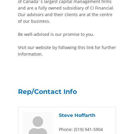
of Canada`s largest capital management firms
and are a fully owned subsidiary of CI Financial.
Our advisors and their clients are at the centre
of our business.
Be well-advised is our promise to you.
Visit our website by following this link for further
information.
Rep/Contact Info
Steve Hoffarth
Phone:
(519) 941-5904