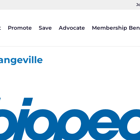
J
t
Promote
Save
Advocate
Membership Bene
angeville