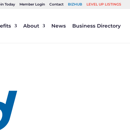
oin Today
Member Login
Contact
BIZHUB
LEVEL UP LISTINGS
fits
About
News
Business Directory