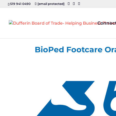
519 941 0490
[email protected]
Connec
BioPed Footcare Or