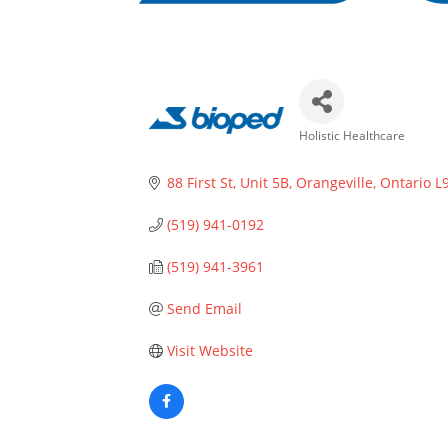
Holistic Healthcare
Categories
88 First St
Unit 5B
Orangeville
Ontario
L
(519) 941-0192
(519) 941-3961
Send Email
Visit Website