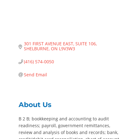
301 FIRST AVENUE EAST
SUITE 106
SHELBURNE
ON
L9V3W3
(416) 574-0050
Send Email
About Us
B 2 B; bookkeeping and accounting to audit
readiness; payroll, government remittances,
review and analysis of books and records; bank,