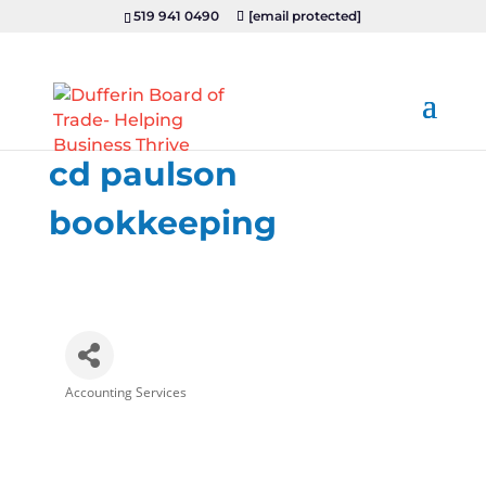
519 941 0490
[email protected]
cd paulson
bookkeeping
Accounting Services
Categories