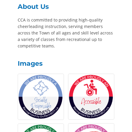
About Us
CCA is committed to providing high-quality
cheerleading instruction, serving members
across the Town of all ages and skill level across
a variety of classes from recreational up to
competitive teams.
Images