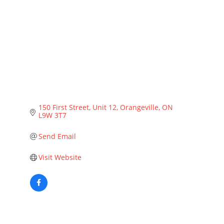
Categories
150 First Street
Unit 12
Orangeville
ON
L9W 3T7
Send Email
Visit Website