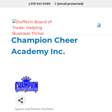
519 941 0490
[email protected]
Champion Cheer
Academy Inc.
Sports and Fitness Facilities