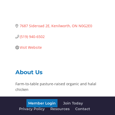
7687 Sideroad 2E
Kenilworth
ON
N0G2E0
(519) 940-6502
Visit Website
About Us
Farm-to-table pasture-raised organic and halal
chicken
Member Login
Join Today
Privacy Policy
Resources
Contact