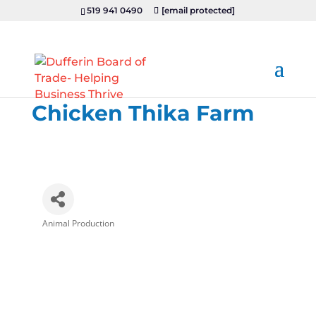
519 941 0490
[email protected]
Chicken Thika Farm
Animal Production
Categories