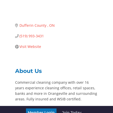
Dufferin County 
ON
(519) 993-3431
Visit Website
About Us
Commercial cleaning company with over 16
years experience cleaning offices, retail spaces,
banks and more in Orangeville and surrounding
areas. Fully insured and WSIB certified.
Member Login
Join Today