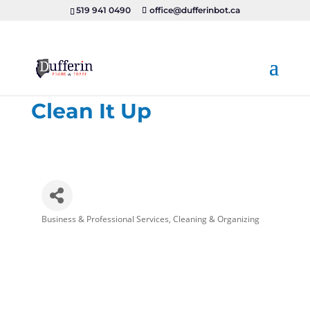
519 941 0490
office@dufferinbot.ca
Clean It Up
Business & Professional Services
Cleaning & Organizing
Categories