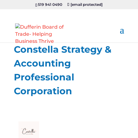
519 941 0490
[email protected]
Constella Strategy &
Accounting
Professional
Corporation