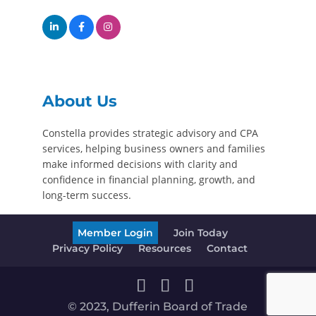
About Us
Constella provides strategic advisory and CPA
services, helping business owners and families
make informed decisions with clarity and
confidence in financial planning, growth, and
long-term success.
Member Login
Join Today
Privacy Policy
Resources
Contact
© 2023, Dufferin Board of Trade