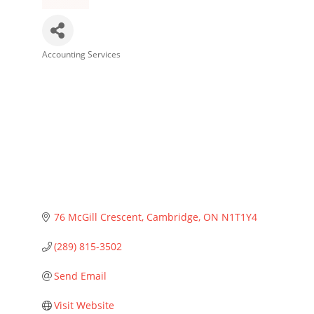
Accounting Services
Categories
76 McGill Crescent
Cambridge
ON
N1T1Y4
(289) 815-3502
Send Email
Visit Website