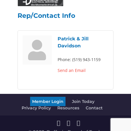
Rep/Contact Info
Patrick & Jill
Davidson
Phone:
(519) 943-1159
Send an Email
Member Login
Join Today
Privacy Policy
Resources
Contact