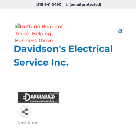
519 941 0490
[email protected]
Davidson's Electrical
Service Inc.
Electricians
Categories