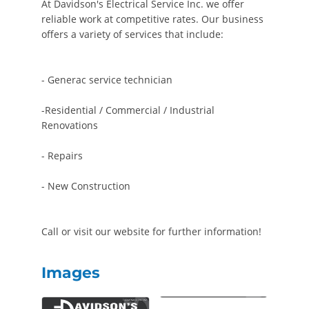
At Davidson's Electrical Service Inc. we offer
reliable work at competitive rates. Our business
offers a variety of services that include:
- Generac service technician
-Residential / Commercial / Industrial
Renovations
- Repairs
- New Construction
Call or visit our website for further information!
Images