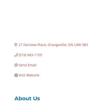
27 Fairview Place
Orangeville
ON
L9W 3B3
(519) 943-1159
Send Email
Visit Website
About Us