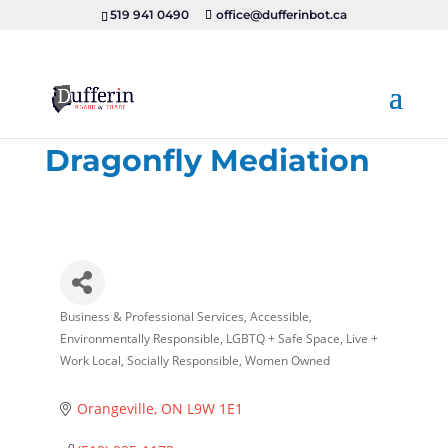
519 941 0490
office@dufferinbot.ca
Dragonfly Mediation
Business & Professional Services
Accessible
Categories
Environmentally Responsible
LGBTQ + Safe Space
Live +
Work Local
Socially Responsible
Women Owned
Orangeville
ON
L9W 1E1