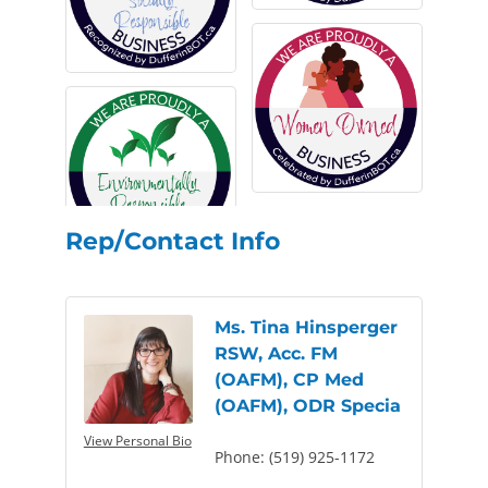
Rep/Contact Info
Ms. Tina Hinsperger
RSW, Acc. FM
(OAFM), CP Med
(OAFM), ODR Specia
View Personal Bio
Phone:
(519) 925-1172