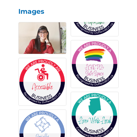
Images