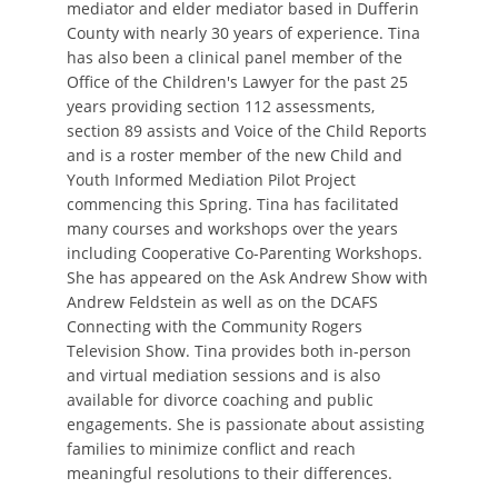
mediator and elder mediator based in Dufferin
County with nearly 30 years of experience. Tina
has also been a clinical panel member of the
Office of the Children's Lawyer for the past 25
years providing section 112 assessments,
section 89 assists and Voice of the Child Reports
and is a roster member of the new Child and
Youth Informed Mediation Pilot Project
commencing this Spring. Tina has facilitated
many courses and workshops over the years
including Cooperative Co-Parenting Workshops.
She has appeared on the Ask Andrew Show with
Andrew Feldstein as well as on the DCAFS
Connecting with the Community Rogers
Television Show. Tina provides both in-person
and virtual mediation sessions and is also
available for divorce coaching and public
engagements. She is passionate about assisting
families to minimize conflict and reach
meaningful resolutions to their differences.