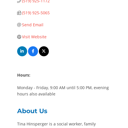
(519) 925-1172
(519) 925-5065
Send Email
Visit Website
Hours:
Monday - Friday, 9:00 AM until 5:00 PM, evening
hours also available
About Us
Tina Hinsperger is a social worker, family