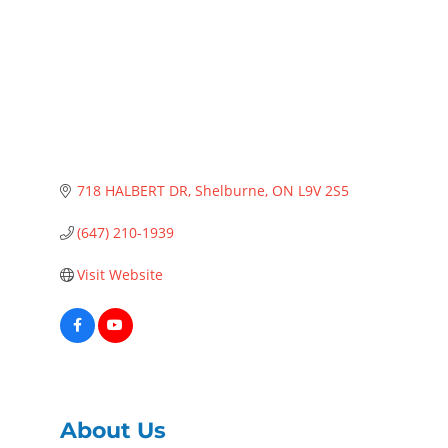
718 HALBERT DR
Shelburne
ON
L9V 2S5
(647) 210-1939
Visit Website
About Us