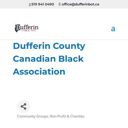
519 941 0490
office@dufferinbot.ca
Dufferin County
Canadian Black
Association
Community Groups
Non-Profit & Charities
Categories