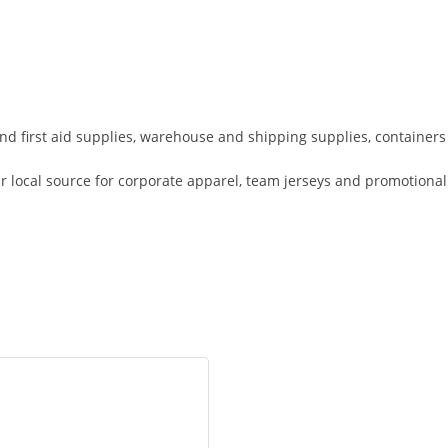
 and first aid supplies, warehouse and shipping supplies, containers
r local source for corporate apparel, team jerseys and promotional