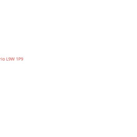
rio
L9W 1P9