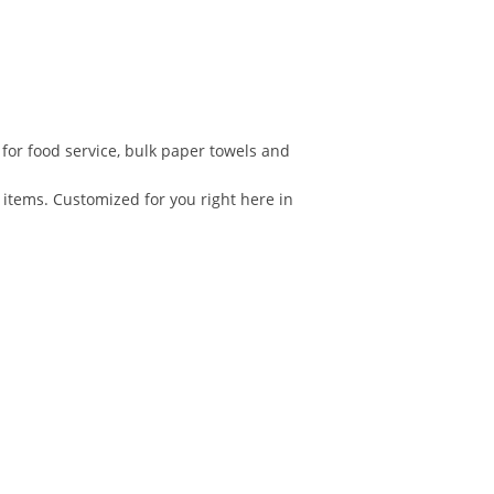
 for food service, bulk paper towels and
 items. Customized for you right here in