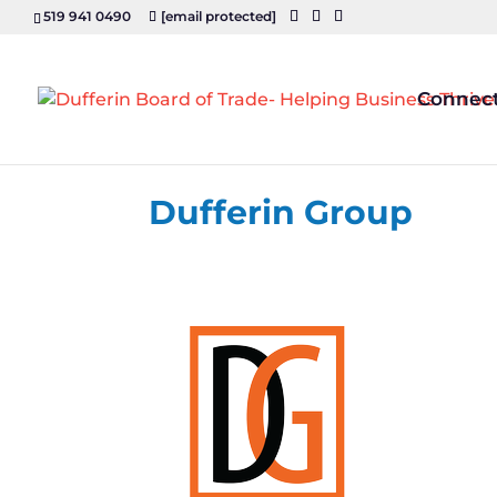
519 941 0490
[email protected]
Connec
Dufferin Group