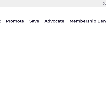
J
t
Promote
Save
Advocate
Membership Bene