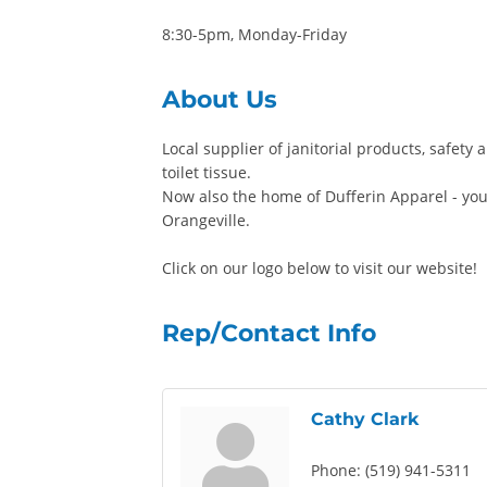
8:30-5pm, Monday-Friday
About Us
Local supplier of janitorial products, safety
toilet tissue.
Now also the home of Dufferin Apparel - you
Orangeville.
Click on our logo below to visit our website!
Rep/Contact Info
Cathy Clark
Phone:
(519) 941-5311