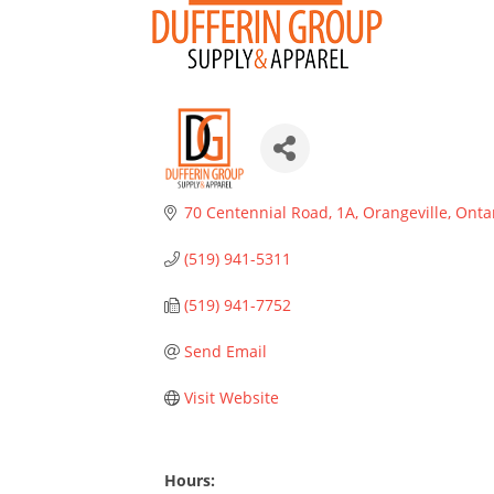
70 Centennial Road, 1A
Orangeville
Onta
(519) 941-5311
(519) 941-7752
Send Email
Visit Website
Hours: