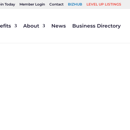
oin Today
Member Login
Contact
BIZHUB
LEVEL UP LISTINGS
fits
About
News
Business Directory