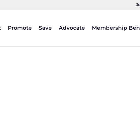
J
t
Promote
Save
Advocate
Membership Bene