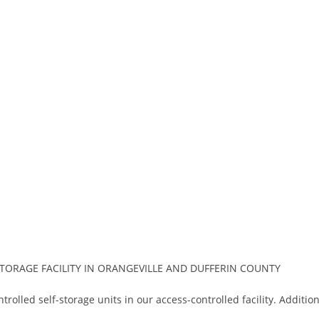
ORAGE FACILITY IN ORANGEVILLE AND DUFFERIN COUNTY
trolled self-storage units in our access-controlled facility. Additio