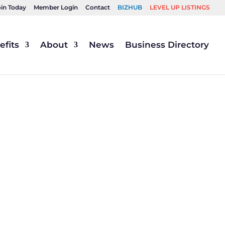
oin Today
Member Login
Contact
BIZHUB
LEVEL UP LISTINGS
fits
About
News
Business Directory