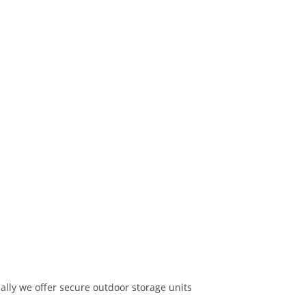
nally we offer secure outdoor storage units