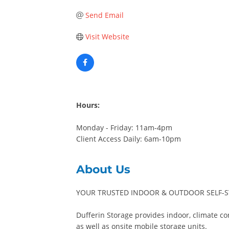
Send Email
Visit Website
Hours:
Monday - Friday: 11am-4pm
Client Access Daily: 6am-10pm
About Us
YOUR TRUSTED INDOOR & OUTDOOR SELF-ST
Dufferin Storage provides indoor, climate con
as well as onsite mobile storage units.