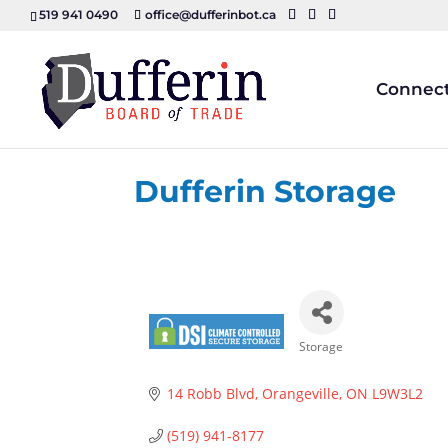
519 941 0490
office@dufferinbot.ca
Connec
Dufferin Storage
Storage
Categories
14 Robb Blvd
Orangeville
ON
L9W3L2
(519) 941-8177