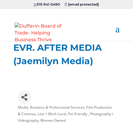
519 941 0490
[email protected]
EVR. AFTER MEDIA
(Jaemilyn Media)
Media
Business & Professional Services
Film Production
Categories
& Cinemas
Live + Work Local
Pet Friendly
Photography /
Videography
Women Owned