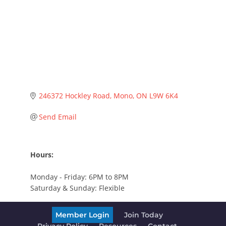
246372 Hockley Road
Mono
ON
L9W 6K4
Send Email
Hours:
Monday - Friday: 6PM to 8PM
Saturday & Sunday: Flexible
Member Login
Join Today
Privacy Policy
Resources
Contact