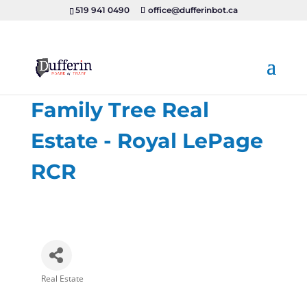
519 941 0490
office@dufferinbot.ca
Family Tree Real
Estate - Royal LePage
RCR
Real Estate
Categories