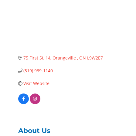
75 First St
14
Orangeville 
ON
L9W2E7 
(519) 939-1140
Visit Website
About Us