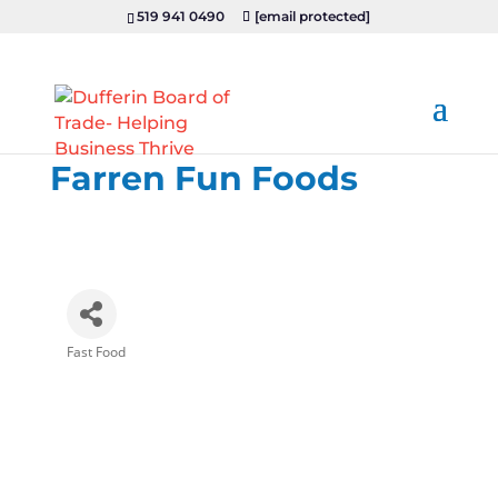
519 941 0490
[email protected]
Farren Fun Foods
Fast Food
Categories