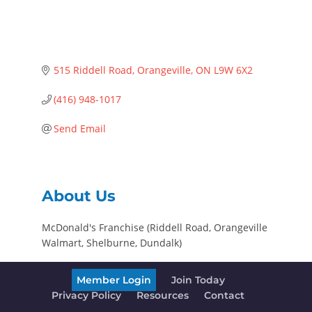
515 Riddell Road
Orangeville
ON
L9W 6X2
(416) 948-1017
Send Email
About Us
McDonald's Franchise (Riddell Road, Orangeville
Walmart, Shelburne, Dundalk)
Member Login
Join Today
Privacy Policy
Resources
Contact