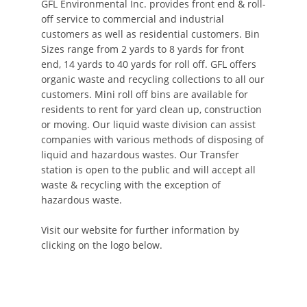
GFL Environmental Inc. provides front end & roll-
off service to commercial and industrial
customers as well as residential customers. Bin
Sizes range from 2 yards to 8 yards for front
end, 14 yards to 40 yards for roll off. GFL offers
organic waste and recycling collections to all our
customers. Mini roll off bins are available for
residents to rent for yard clean up, construction
or moving. Our liquid waste division can assist
companies with various methods of disposing of
liquid and hazardous wastes. Our Transfer
station is open to the public and will accept all
waste & recycling with the exception of
hazardous waste.
Visit our website for further information by
clicking on the logo below.