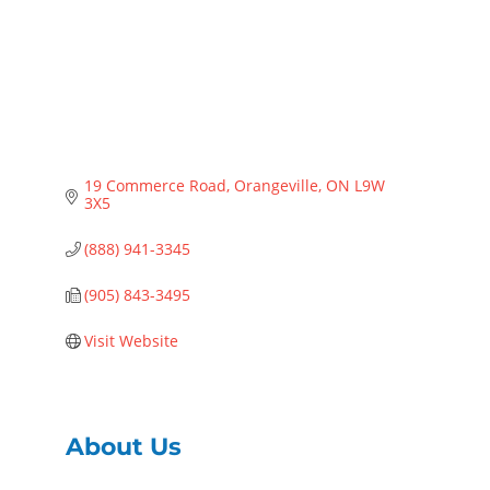
19 Commerce Road
Orangeville
ON
L9W 
3X5
(888) 941-3345
(905) 843-3495
Visit Website
About Us