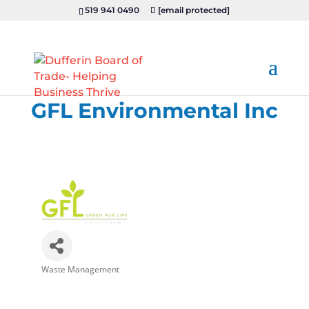
519 941 0490
[email protected]
GFL Environmental Inc
Waste Management
Categories