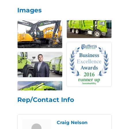
Images
Rep/Contact Info
Craig Nelson