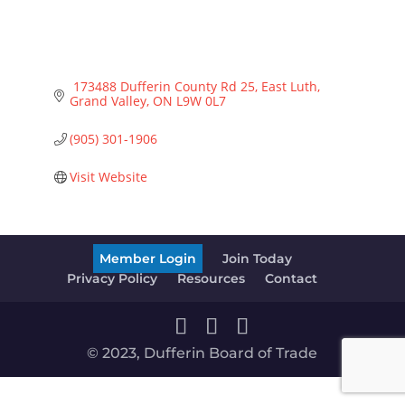
 173488 Dufferin County Rd 25, East Luth
Grand Valley
ON
L9W 0L7
(905) 301-1906
Visit Website
Member Login
Join Today
Privacy Policy
Resources
Contact
© 2023, Dufferin Board of Trade