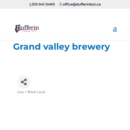
519 941 0490
office@dufferinbot.ca
Grand valley brewery
Live + Work Local
Categories