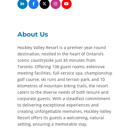
About Us
Hockley Valley Resort is a premier year-round
destination, nestled in the heart of Ontario’s
scenic countryside just 45 minutes from
Toronto. Offering 108 guest rooms, extensive
meeting facilities, full-service spa, championship
golf course, ski runs and terrain park, and 10
kilometres of mountain biking trails, the resort
caters to the diverse needs of both leisure and
corporate guests. With a steadfast commitment
to delivering exceptional experiences and
creating unforgettable memories, Hockley Valley
Resort offers its guests a welcoming, natural
setting, ensuring a memorable stay.