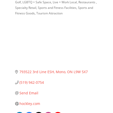
Golf
LGBTQ + Safe Space
Live + Work Local
Restaurants
Specialty Retail
Sports and Fitness Facilities
Sports and
Fitness Goods
Tourism Attraction
793522 3rd Line ESH
Mono
ON
L9W 5X7
(519) 942-0754
Send Email
hockley.com