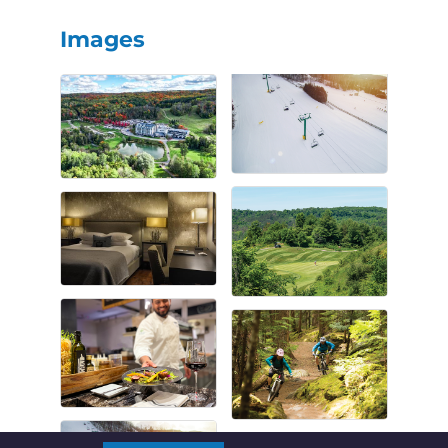
Images