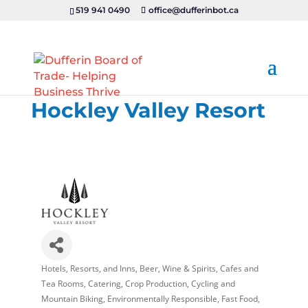
519 941 0490
office@dufferinbot.ca
Hockley Valley Resort
Hotels, Resorts, and Inns
Beer, Wine & Spirits
Cafes and
Categories
Tea Rooms
Catering
Crop Production
Cycling and
Mountain Biking
Environmentally Responsible
Fast Food