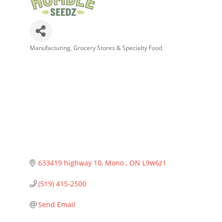
Manufacturing
Grocery Stores & Specialty Food
Categories
633419 highway 10
Mono 
ON
L9w6z1
(519) 415-2500
Send Email