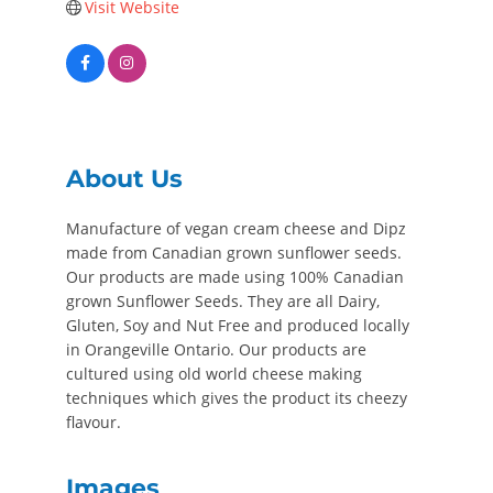
Visit Website
About Us
Manufacture of vegan cream cheese and Dipz
made from Canadian grown sunflower seeds.
Our products are made using 100% Canadian
grown Sunflower Seeds. They are all Dairy,
Gluten, Soy and Nut Free and produced locally
in Orangeville Ontario. Our products are
cultured using old world cheese making
techniques which gives the product its cheezy
flavour.
Images