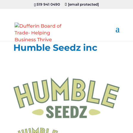
519 941 0490
[email protected]
Humble Seedz inc