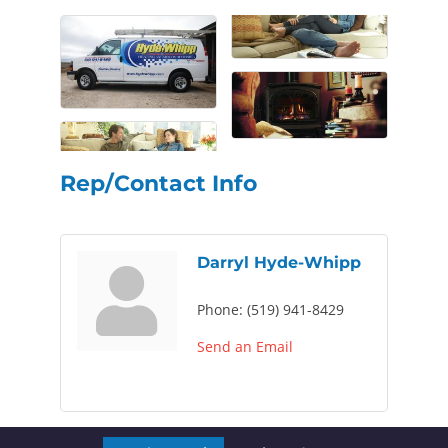
Rep/Contact Info
Darryl Hyde-Whipp
Phone:
(519) 941-8429
Send an Email