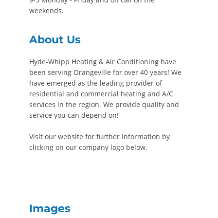
weekends.
About Us
Hyde-Whipp Heating & Air Conditioning have
been serving Orangeville for over 40 years! We
have emerged as the leading provider of
residential and commercial heating and A/C
services in the region. We provide quality and
service you can depend on!
Visit our website for further information by
clicking on our company logo below.
Images