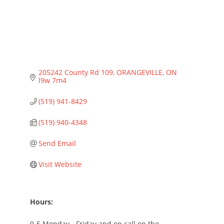
205242 County Rd 109
ORANGEVILLE
ON
l9w 7m4
(519) 941-8429
(519) 940-4348
Send Email
Visit Website
Hours:
9-5 Monday - Friday and on call on the