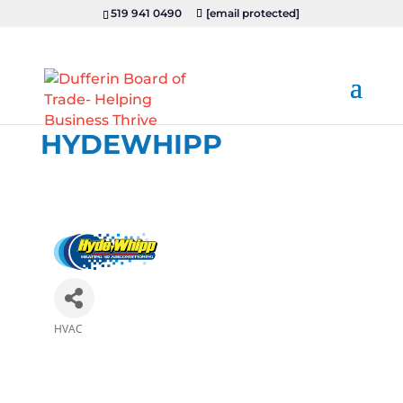
519 941 0490
[email protected]
HYDEWHIPP
HVAC
Categories