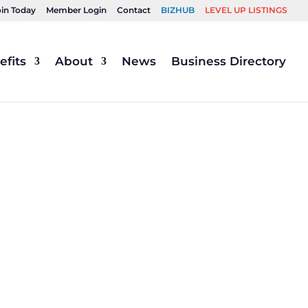
oin Today
Member Login
Contact
BIZHUB
LEVEL UP LISTINGS
fits
About
News
Business Directory