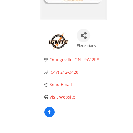
Electricians
Categories
Orangeville
ON
L9W 2R8
(647) 212-3428
Send Email
Visit Website