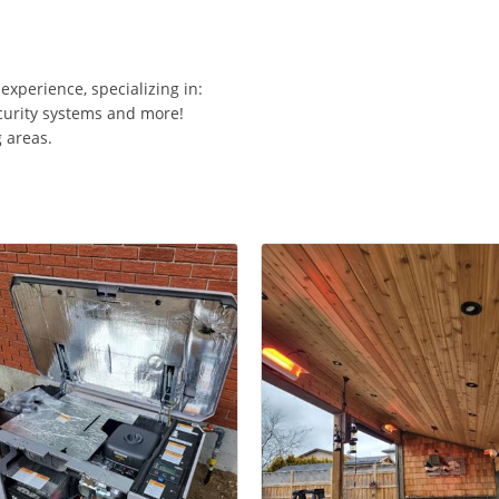
 experience, specializing in:
ecurity systems and more!
 areas.