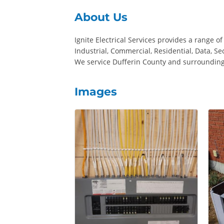
About Us
Ignite Electrical Services provides a range of
Industrial, Commercial, Residential, Data, S
We service Dufferin County and surrounding
Images