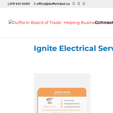
519 941 0490
office@dufferinbot.ca
Connec
Ignite Electrical Ser