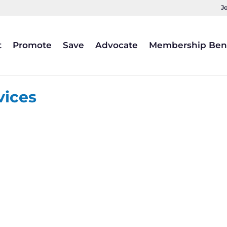
J
t
Promote
Save
Advocate
Membership Bene
vices