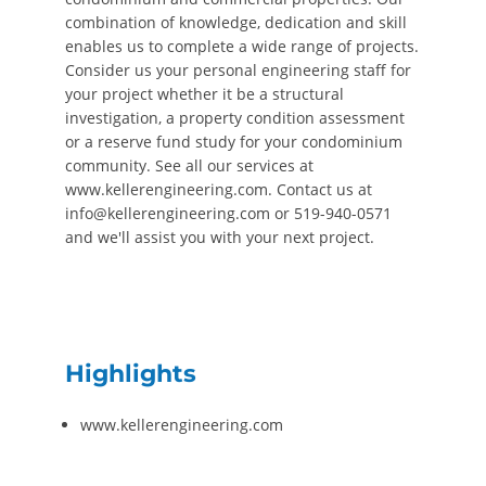
combination of knowledge, dedication and skill
enables us to complete a wide range of projects.
Consider us your personal engineering staff for
your project whether it be a structural
investigation, a property condition assessment
or a reserve fund study for your condominium
community. See all our services at
www.kellerengineering.com. Contact us at
info@kellerengineering.com or 519-940-0571
and we'll assist you with your next project.
Highlights
www.kellerengineering.com