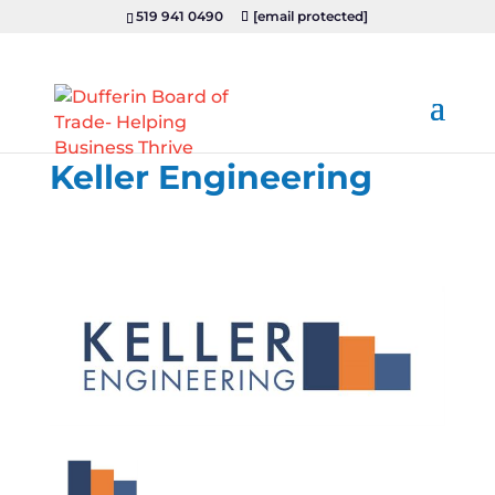
519 941 0490
[email protected]
Keller Engineering