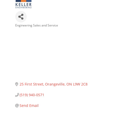
Engineering Sales and Service
Categories
25 First Street
Orangeville
ON
L9W 2C8
(519) 940-0571
Send Email