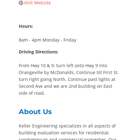
Visit Website
Hours:
8am - 4pm Monday - Friday
Driving Directions:
From Hwy 10 & 9: turn left onto Hwy 9 into
Orangeville by McDonalds. Continue till First St.
turn right going North. Continue past lights at
Second Ave and we are 2nd building on East
side of road.
About Us
Keller Engineering specializes in all aspects of
building evaluation services for residential,
condominium and commercial properties. Our