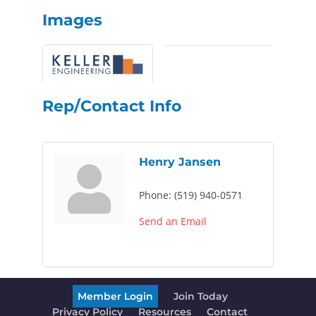
Images
Rep/Contact Info
Henry Jansen
Phone:
(519) 940-0571
Send an Email
Member Login
Join Today
Privacy Policy
Resources
Contact