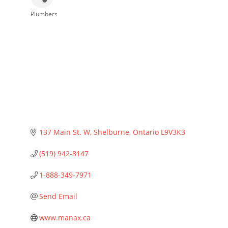
Plumbers
Categories
137 Main St. W
Shelburne
Ontario
L9V3K3
(519) 942-8147
1-888-349-7971
Send Email
www.manax.ca