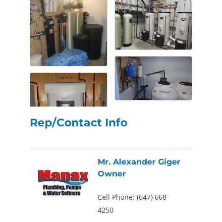
Rep/Contact Info
Mr. Alexander Giger
Owner
Cell Phone:
(647) 668-
4250