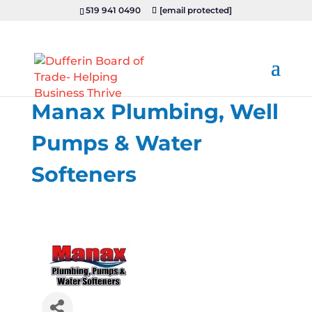
519 941 0490
[email protected]
Manax Plumbing, Well
Pumps & Water
Softeners