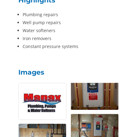
Highlights
Plumbing repairs
Well pump repairs
Water softeners
Iron removers
Constant pressure systems
Images