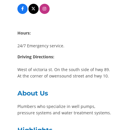
Hours:
24/7 Emergency service.
Driving Directions:
West of victoria st. On the south side of hwy 89.
At the corner of owensound street and hwy 10.
About Us
Plumbers who specialize in well pumps,
pressure systems and water treatment systems.