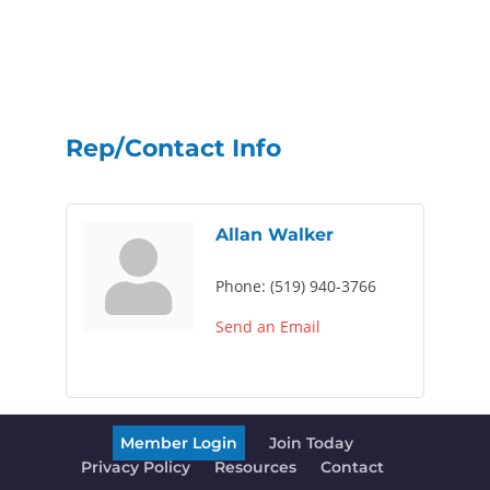
Rep/Contact Info
Allan Walker
Phone:
(519) 940-3766
Send an Email
Member Login
Join Today
Privacy Policy
Resources
Contact