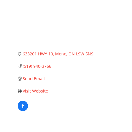
633201 HWY 10
Mono
ON
L9W 5N9
(519) 940-3766
Send Email
Visit Website