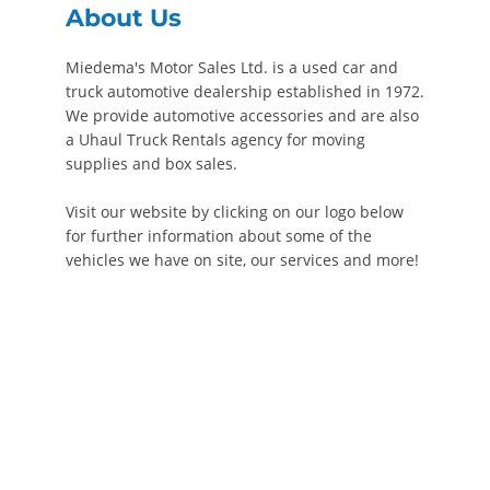
About Us
Miedema's Motor Sales Ltd. is a used car and
truck automotive dealership established in 1972.
We provide automotive accessories and are also
a Uhaul Truck Rentals agency for moving
supplies and box sales.
Visit our website by clicking on our logo below
for further information about some of the
vehicles we have on site, our services and more!