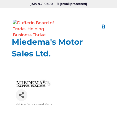
519 941 0490
[email protected]
Miedema's Motor
Sales Ltd.
Vehicle Service and Parts
Categories