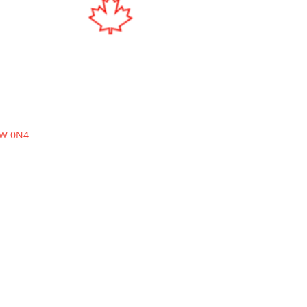
W 0N4