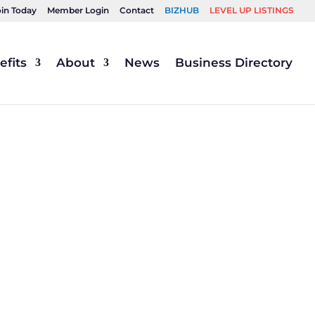
oin Today
Member Login
Contact
BIZHUB
LEVEL UP LISTINGS
fits
About
News
Business Directory