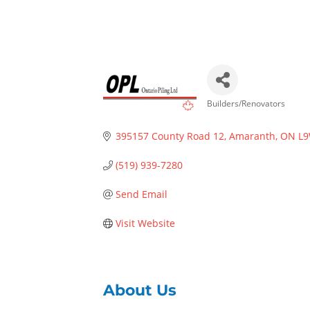
Builders/Renovators
Categories
395157 County Road 12
Amaranth
ON
L9
(519) 939-7280
Send Email
Visit Website
About Us