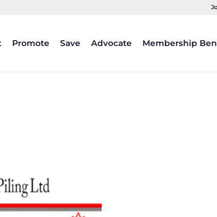
J
t
Promote
Save
Advocate
Membership Bene