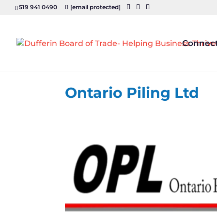
519 941 0490
[email protected]
Connec
Ontario Piling Ltd