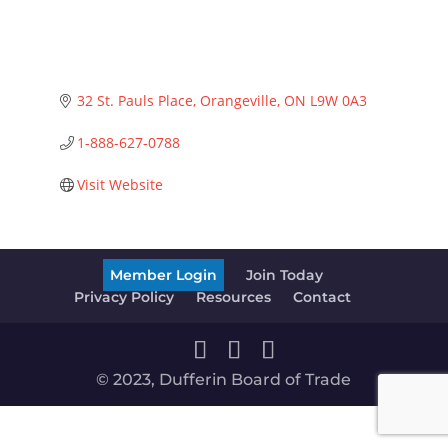
32 St. Pauls Place
Orangeville
ON
L9W 0A3
1-888-627-0788
Visit Website
Member Login
Join Today
Privacy Policy
Resources
Contact
© 2023, Dufferin Board of Trade