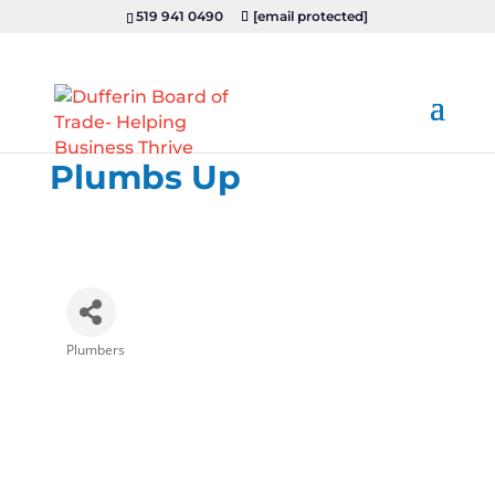
519 941 0490
[email protected]
Plumbs Up
Plumbers
Categories