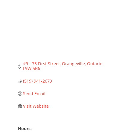
Categories
#9 - 75 First Street
Orangeville
Ontario
L9W 5B6
(519) 941-2679
Send Email
Visit Website
Hours: