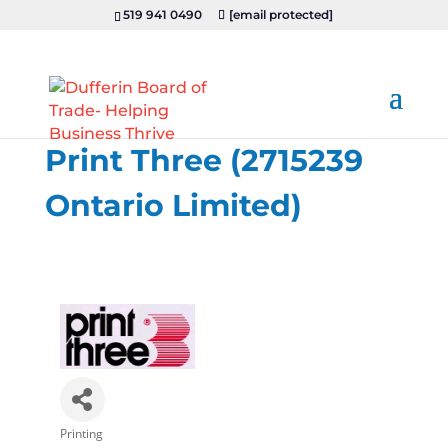
519 941 0490
[email protected]
Print Three (2715239
Ontario Limited)
Printing