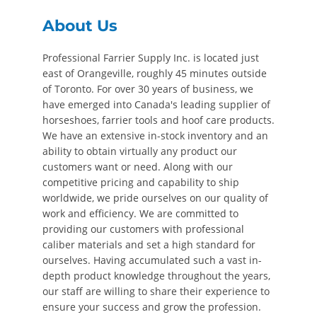
About Us
Professional Farrier Supply Inc. is located just
east of Orangeville, roughly 45 minutes outside
of Toronto. For over 30 years of business, we
have emerged into Canada's leading supplier of
horseshoes, farrier tools and hoof care products.
We have an extensive in-stock inventory and an
ability to obtain virtually any product our
customers want or need. Along with our
competitive pricing and capability to ship
worldwide, we pride ourselves on our quality of
work and efficiency. We are committed to
providing our customers with professional
caliber materials and set a high standard for
ourselves. Having accumulated such a vast in-
depth product knowledge throughout the years,
our staff are willing to share their experience to
ensure your success and grow the profession.