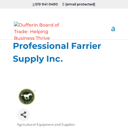
519 941 0490
[email protected]
Professional Farrier
Supply Inc.
Agricultural Equipment and Supplies