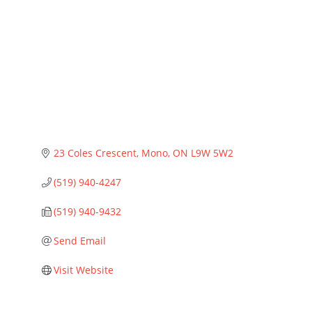
Categories
23 Coles Crescent
Mono
ON
L9W 5W2
(519) 940-4247
(519) 940-9432
Send Email
Visit Website