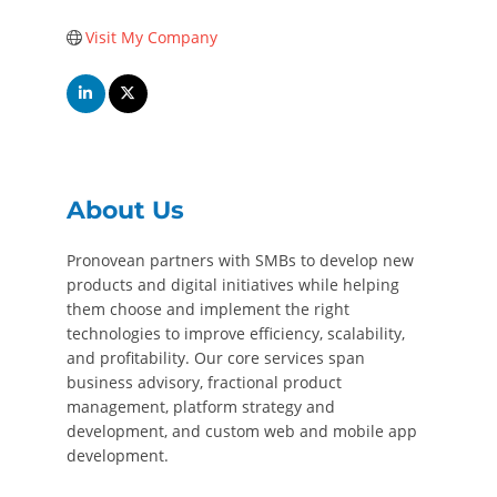
Visit My Company
About Us
Pronovean partners with SMBs to develop new
products and digital initiatives while helping
them choose and implement the right
technologies to improve efficiency, scalability,
and profitability. Our core services span
business advisory, fractional product
management, platform strategy and
development, and custom web and mobile app
development.