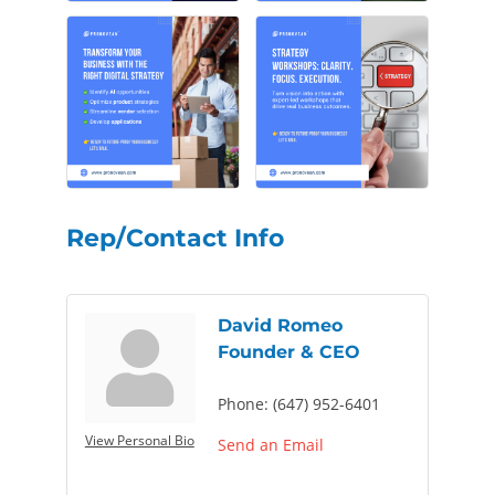
Rep/Contact Info
David Romeo
Founder & CEO
Phone:
(647) 952-6401
View Personal Bio
Send an Email