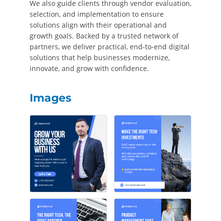
We also guide clients through vendor evaluation,
selection, and implementation to ensure
solutions align with their operational and
growth goals. Backed by a trusted network of
partners, we deliver practical, end-to-end digital
solutions that help businesses modernize,
innovate, and grow with confidence.
Images