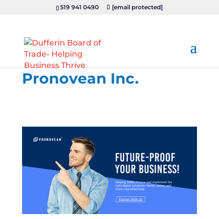
519 941 0490
[email protected]
Pronovean Inc.