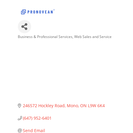
Business & Professional Services
Web Sales and Service
Categories
246572 Hockley Road
Mono
ON
L9W 6K4
(647) 952-6401
Send Email