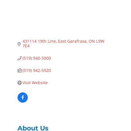
431114 19th Line
East Garafraxa
ON
L9W 
7E4
(519) 940-5000
(519) 942-5920
Visit Website
About Us