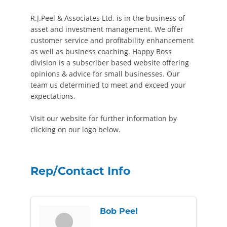
R.J.Peel & Associates Ltd. is in the business of
asset and investment management. We offer
customer service and profitability enhancement
as well as business coaching. Happy Boss
division is a subscriber based website offering
opinions & advice for small businesses. Our
team us determined to meet and exceed your
expectations.
Visit our website for further information by
clicking on our logo below.
Rep/Contact Info
Bob Peel