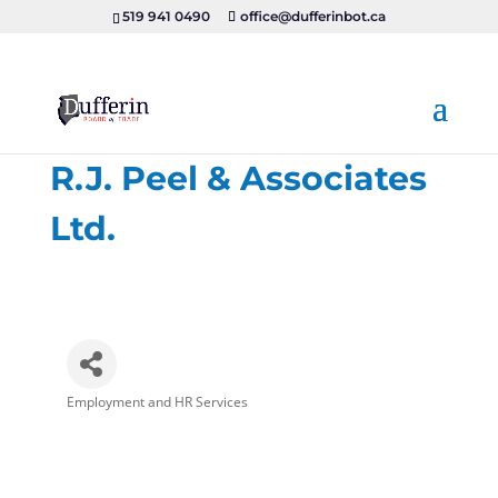
519 941 0490
office@dufferinbot.ca
R.J. Peel & Associates
Ltd.
Employment and HR Services
Categories