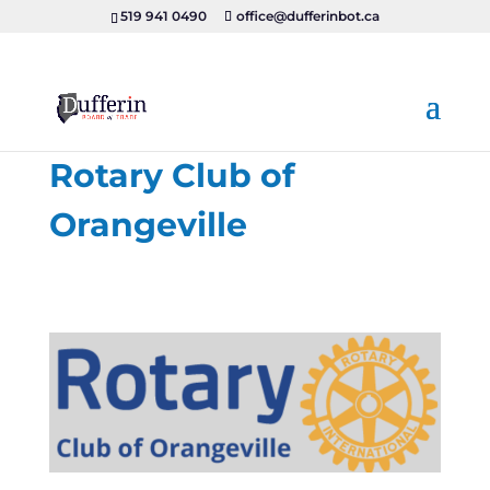
519 941 0490
office@dufferinbot.ca
Rotary Club of
Orangeville