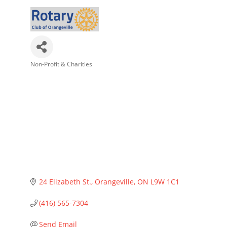
Non-Profit & Charities
Categories
24 Elizabeth St.
Orangeville
ON
L9W 1C1
(416) 565-7304
Send Email