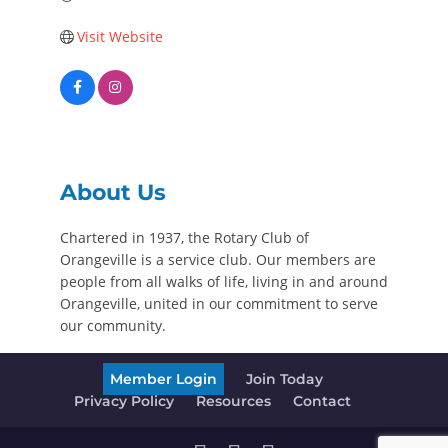
Visit Website
About Us
Chartered in 1937, the Rotary Club of
Orangeville is a service club. Our members are
people from all walks of life, living in and around
Orangeville, united in our commitment to serve
our community.
Member Login
Join Today
Privacy Policy
Resources
Contact