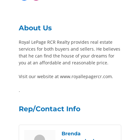
About Us
Royal LePage RCR Realty provides real estate
services for both buyers and sellers. He believes
that he can find the house of your dreams for
you at an affordable and reasonable price.
Visit our website at www.royallepagercr.com.
.
Rep/Contact Info
Brenda