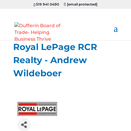
519 941 0490
[email protected]
Royal LePage RCR
Realty - Andrew
Wildeboer