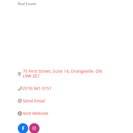
Real Estate
Categories
75 First Street, Suite 14
Orangeville
ON
L9W 2E7
(519) 941-5151
Send Email
Visit Website