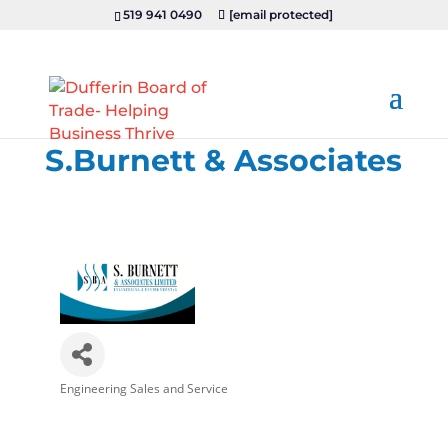
519 941 0490
[email protected]
S.Burnett & Associates
Engineering Sales and Service
Categories