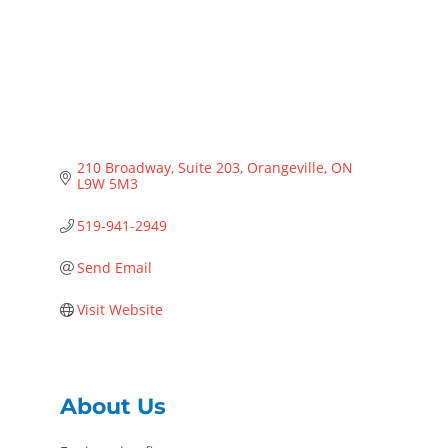
210 Broadway
Suite 203
Orangeville
ON
L9W 5M3
519-941-2949
Send Email
Visit Website
About Us