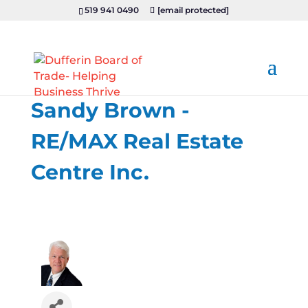
519 941 0490
[email protected]
Sandy Brown -
RE/MAX Real Estate
Centre Inc.