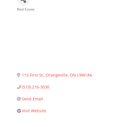
Real Estate
Categories
115 First St.
Orangeville
ON
L9W1A6
(519) 216-3030
Send Email
Visit Website