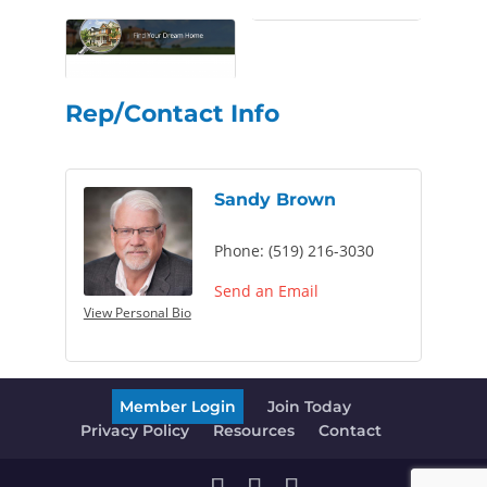
Rep/Contact Info
Sandy Brown
Phone:
(519) 216-3030
Send an Email
View Personal Bio
Member Login
Join Today
Privacy Policy
Resources
Contact