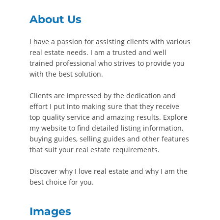
About Us
I have a passion for assisting clients with various
real estate needs. I am a trusted and well
trained professional who strives to provide you
with the best solution.
Clients are impressed by the dedication and
effort I put into making sure that they receive
top quality service and amazing results. Explore
my website to find detailed listing information,
buying guides, selling guides and other features
that suit your real estate requirements.
Discover why I love real estate and why I am the
best choice for you.
Images