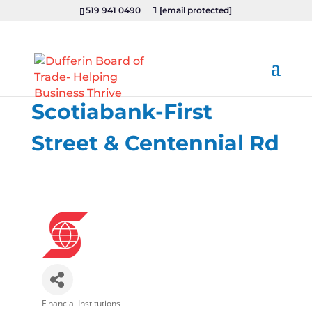
519 941 0490
[email protected]
Scotiabank-First
Street & Centennial Rd
Financial Institutions