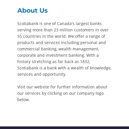
About Us
Scotiabank is one of Canada's largest banks
serving more than 23 million customers in over
55 countries in the world. We offer a range of
products and services including personal and
commercial banking, wealth management,
corporate and investment banking. With a
history stretching as far back as 1832,
Scotiabank is a bank with a wealth of knowledge,
services and opportunity.
Visit our website for further information about
our services by clicking on our company logo
below.