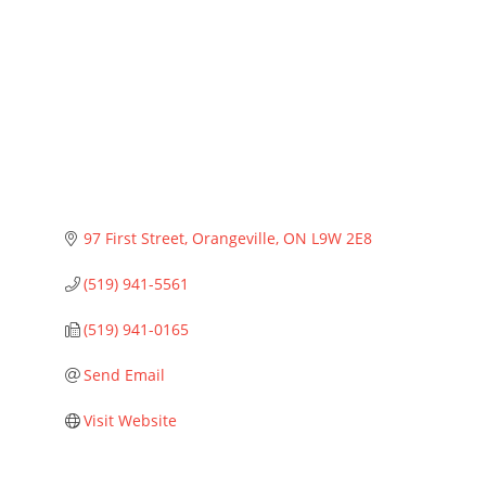
Categories
97 First Street
Orangeville
ON
L9W 2E8
(519) 941-5561
(519) 941-0165
Send Email
Visit Website