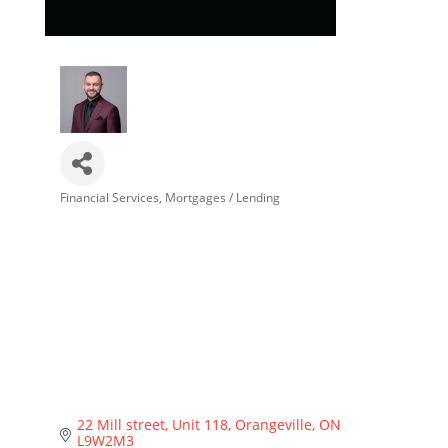
Financial Services
Mortgages / Lending
Categories
22 Mill street
Unit 118
Orangeville
ON
L9W2M3