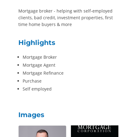
Mortgage broker - helping with self-employed
clients, bad credit, investment properties, first
time home buyers & more
Highlights
Mortgage Broker
Mortgage Agent
Mortgage Refinance
Purchase
Self employed
Images