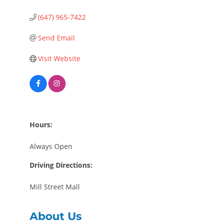
(647) 965-7422
Send Email
Visit Website
Hours:
Always Open
Driving Directions:
Mill Street Mall
About Us