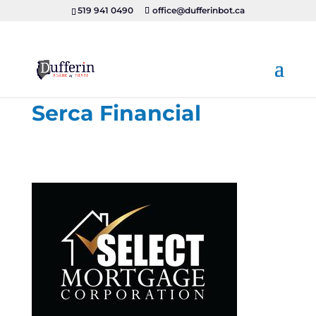
519 941 0490
office@dufferinbot.ca
Serca Financial