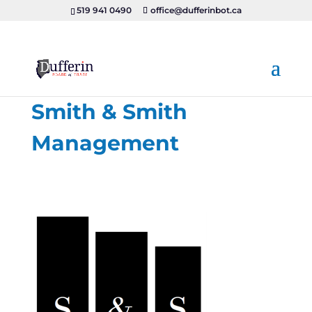
519 941 0490
office@dufferinbot.ca
Smith & Smith
Management