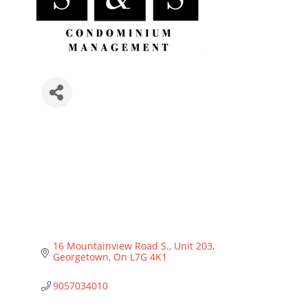
16 Mountainview Road S.
Unit 203
Georgetown
On
L7G 4K1
9057034010