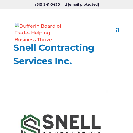
519 941 0490
[email protected]
Snell Contracting
Services Inc.