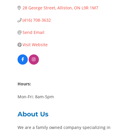
28 George Street
Alliston
ON
L9R 1M7
(416) 708-3632
Send Email
Visit Website
Hours:
Mon-Fri: 8am-5pm
About Us
We are a family owned company specializing in