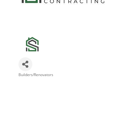
Builders/Renovators
Categories