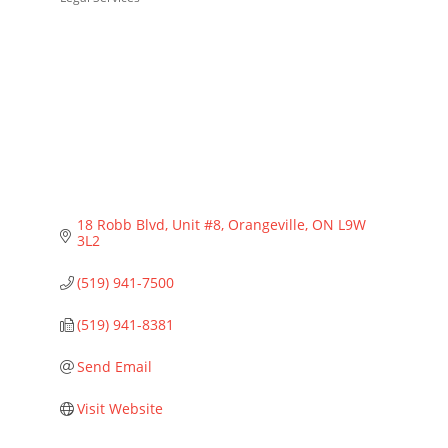
Categories
18 Robb Blvd
Unit #8
Orangeville
ON
L9W 
3L2
(519) 941-7500
(519) 941-8381
Send Email
Visit Website