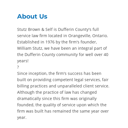
About Us
Stutz Brown & Self is Dufferin County's full
service law firm located in Orangeville, Ontario.
Established in 1976 by the firm's founder,
William Stutz, we have been an integral part of
the Dufferin County community for well over 40
years!
?
Since inception, the firm's success has been
built on providing competent legal services, fair
billing practices and unparalleled client service.
Although the practice of law has changed
dramatically since this firm was originally
founded, the quality of service upon which the
firm was built has remained the same year over
year.