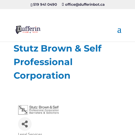
519 941 0490
office@dufferinbot.ca
Stutz Brown & Self
Professional
Corporation
Legal Services