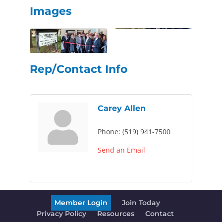
Images
Rep/Contact Info
Carey Allen
Phone:
(519) 941-7500
Send an Email
Member Login
Join Today
Privacy Policy
Resources
Contact