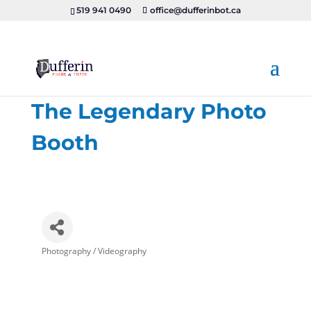
519 941 0490
office@dufferinbot.ca
The Legendary Photo
Booth
Photography / Videography
Categories