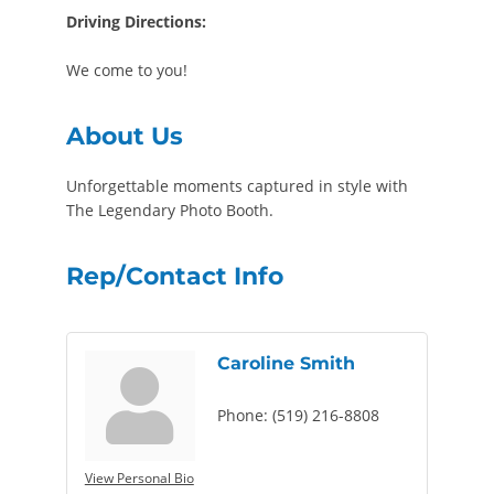
Driving Directions:
We come to you!
About Us
Unforgettable moments captured in style with
The Legendary Photo Booth.
Rep/Contact Info
Caroline Smith
Phone:
(519) 216-8808
View Personal Bio