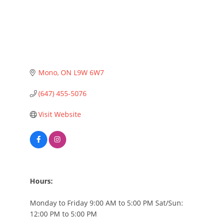
Mono
ON
L9W 6W7
(647) 455-5076
Visit Website
Hours:
Monday to Friday 9:00 AM to 5:00 PM Sat/Sun:
12:00 PM to 5:00 PM