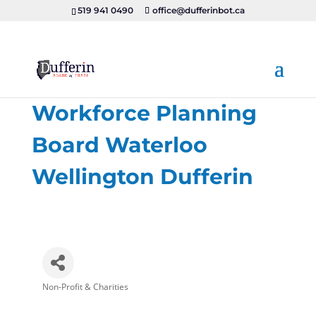
519 941 0490
office@dufferinbot.ca
Workforce Planning
Board Waterloo
Wellington Dufferin
Non-Profit & Charities
Categories