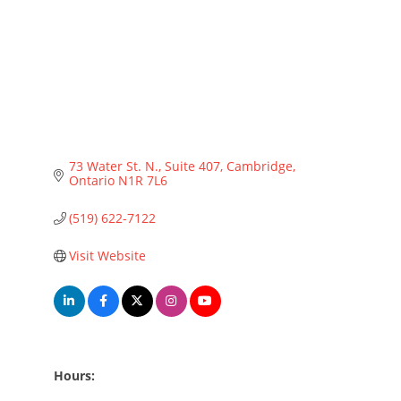
73 Water St. N., Suite 407
Cambridge
Ontario
N1R 7L6
(519) 622-7122
Visit Website
Hours: