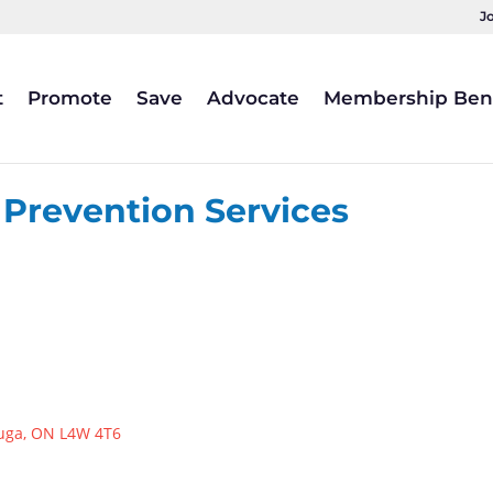
J
t
Promote
Save
Advocate
Membership Bene
 Prevention Services
uga
ON
L4W 4T6