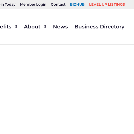
oin Today
Member Login
Contact
BIZHUB
LEVEL UP LISTINGS
fits
About
News
Business Directory