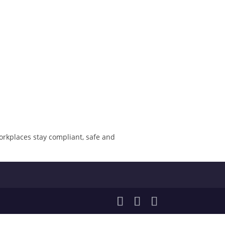
orkplaces stay compliant, safe and