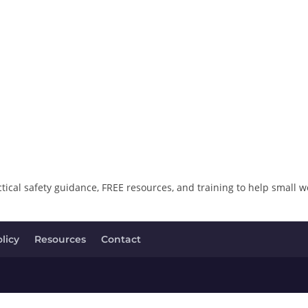
ical safety guidance, FREE resources, and training to help small w
licy
Resources
Contact