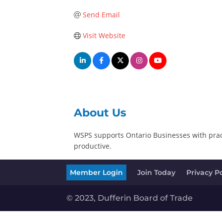
Send Email
Visit Website
About Us
WSPS supports Ontario Businesses with pract
productive.
Member Login
Join Today
Privacy Po
© 2023, Dufferin Board of Trade