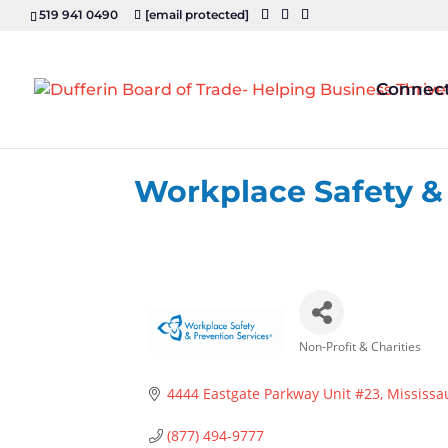
519 941 0490
[email protected]
Connec
Workplace Safety &
Non-Profit & Charities
Categories
4444 Eastgate Parkway Unit #23
Mississa
(877) 494-9777