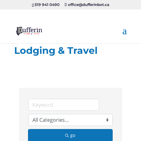
519 941 0490
office@dufferinbot.ca
Lodging & Travel
go