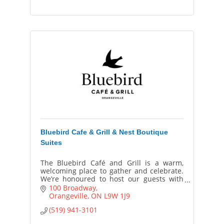
Bluebird Cafe & Grill & Nest Boutique
Suites
The Bluebird Café and Grill is a warm,
welcoming place to gather and celebrate.
We’re honoured to host our guests with
genuine care, great food, and a hospitality
100 Broadway
experience made just for them.
Orangeville
ON
L9W 1J9
(519) 941-3101