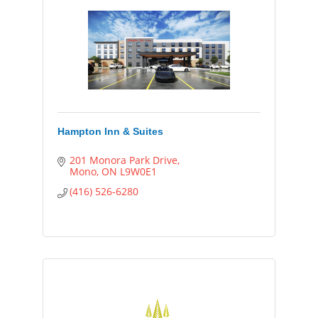
Hampton Inn & Suites
201 Monora Park Drive
Mono
ON
L9W0E1
(416) 526-6280