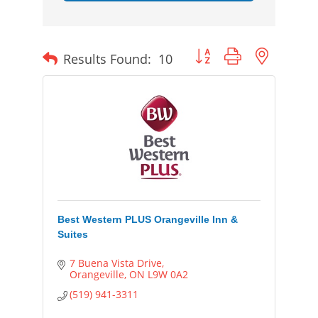
Button group with nested
Results Found:
10
Best Western PLUS Orangeville Inn &
Suites
7 Buena Vista Drive
Orangeville
ON
L9W 0A2
(519) 941-3311