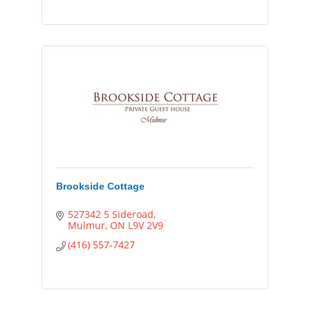
Brookside Cottage
527342 5 Sideroad
Mulmur
ON
L9V 2V9
(416) 557-7427