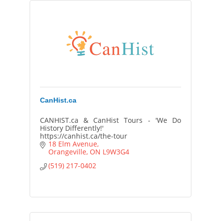
CanHist.ca
CANHIST.ca & CanHist Tours - 'We Do
History Differently!'
https://canhist.ca/the-tour
18 Elm Avenue
Orangeville
ON
L9W3G4
(519) 217-0402