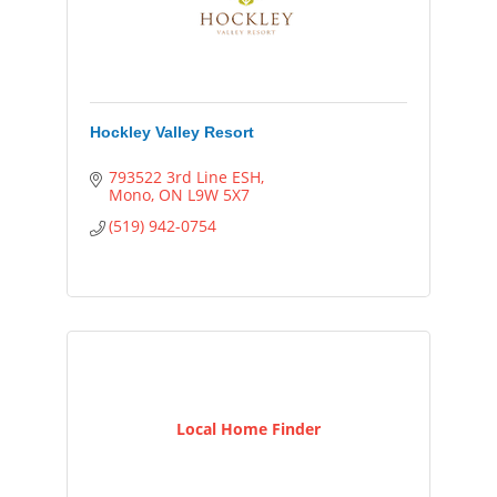
Hockley Valley Resort
793522 3rd Line ESH
Mono
ON
L9W 5X7
(519) 942-0754
Local Home Finder