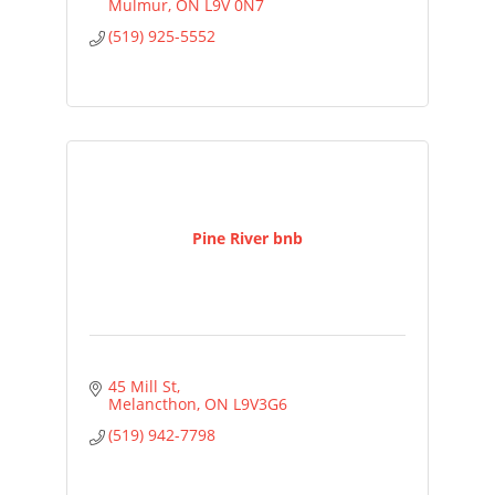
Mulmur
ON
L9V 0N7
(519) 925-5552
Pine River bnb
45 Mill St
Melancthon
ON
L9V3G6
(519) 942-7798