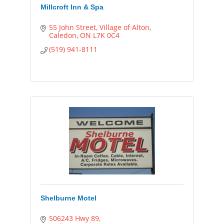
Millcroft Inn & Spa
55 John Street
Village of Alton
Caledon
ON
L7K 0C4
(519) 941-8111
Shelburne Motel
506243 Hwy 89