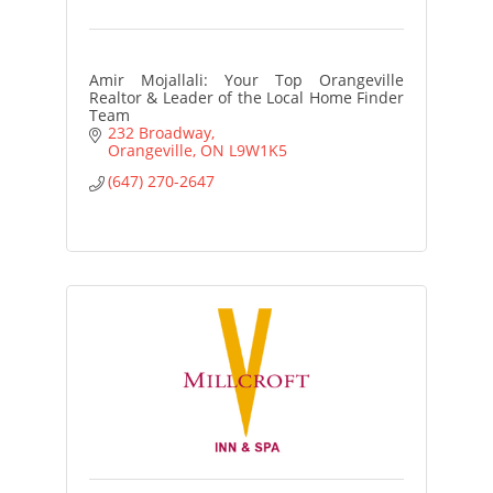
Amir Mojallali: Your Top Orangeville
Realtor & Leader of the Local Home Finder
Team
232 Broadway
Orangeville
ON
L9W1K5
(647) 270-2647