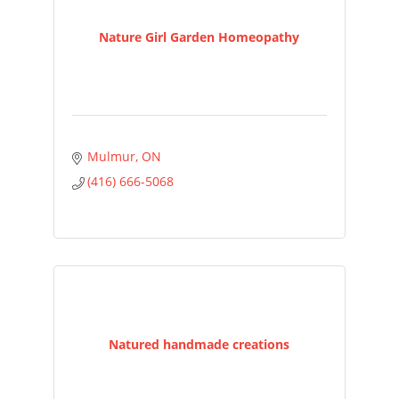
Nature Girl Garden Homeopathy
Mulmur
ON
(416) 666-5068
Natured handmade creations