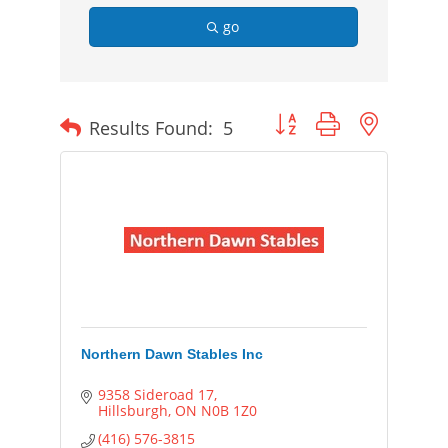
go
Button group with nested
Results Found:
5
Northern Dawn Stables Inc
9358 Sideroad 17
Hillsburgh
ON
N0B 1Z0
(416) 576-3815