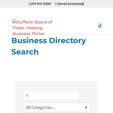
519 941 0490
[email protected]
Business Directory
Search