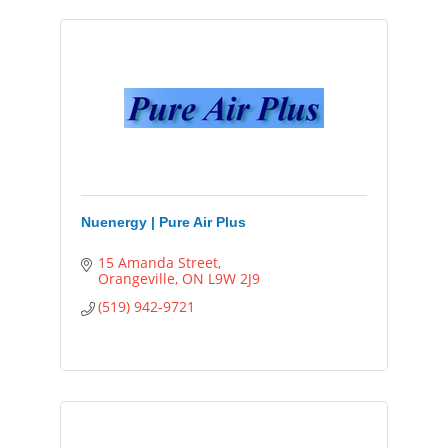
Nuenergy | Pure Air Plus
15 Amanda Street
Orangeville
ON
L9W 2J9
(519) 942-9721