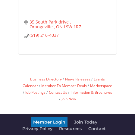
35 South Park drive 
Orangeville 
ON
L9W 1R7
(519) 216-4037
Business Directory
News Releases
Events
Calendar
Member To Member Deals
Marketspace
Job Postings
Contact Us
Information & Brochures
Join Now
Member Login
Join Today
Privacy Policy
Resources
Contact