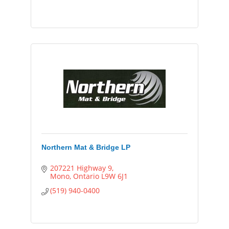
Northern Mat & Bridge LP
207221 Highway 9
Mono
Ontario
L9W 6J1
(519) 940-0400