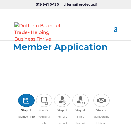
519 941 0490
[email protected]
Member Application
Step 1:
Step 2:
Step 3:
Step 4:
Step 5:
Member Info
Additional
Primary
Billing
Membership
Info
Contact
Contact
Options