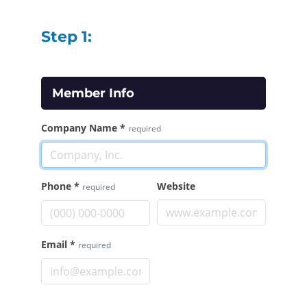
Step 1:
Member Info
Company Name
*
required
Phone
*
Website
required
Email
*
required