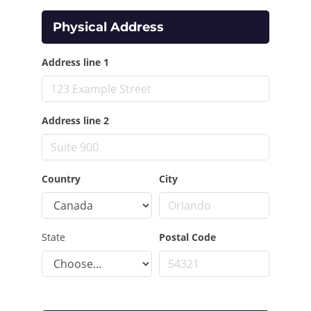
Physical Address
Address line 1
Address line 2
Country
City
State
Postal Code