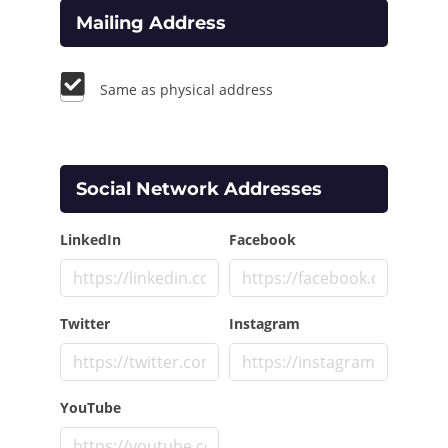
Mailing Address
Same as physical address
Social Network Addresses
LinkedIn
Facebook
Twitter
Instagram
YouTube