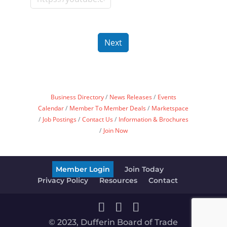
Next
Business Directory
News Releases
Events
Calendar
Member To Member Deals
Marketspace
Job Postings
Contact Us
Information & Brochures
Join Now
Member Login
Join Today
Privacy Policy
Resources
Contact
© 2023, Dufferin Board of Trade