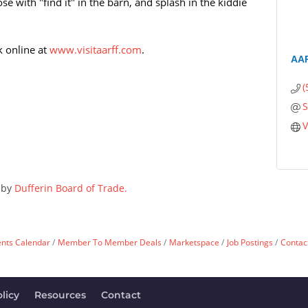
nose with "find it" in the barn, and splash in the kiddie
k online at
www.visitaarff.com
.
AAR
(
S
V
 by
Dufferin Board of Trade.
ents Calendar
Member To Member Deals
Marketspace
Job Postings
Contac
licy
Resources
Contact