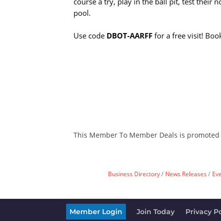
course a try, play in the ball pit, test their 
pool.
Use code
DBOT-AARFF
for a free visit! Boo
This Member To Member Deals is promoted
Business Directory
News Releases
Ev
Member Login
Join Today
Privacy Po