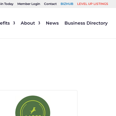
oin Today
Member Login
Contact
BIZHUB
LEVEL UP LISTINGS
fits
About
News
Business Directory