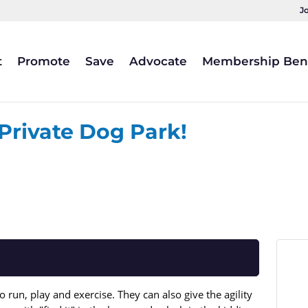
J
t
Promote
Save
Advocate
Membership Bene
 Private Dog Park!
 run, play and exercise. They can also give the agility