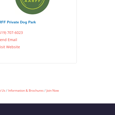
FF Private Dog Park
519) 707-6023
end Email
isit Website
t Us
Information & Brochures
Join Now