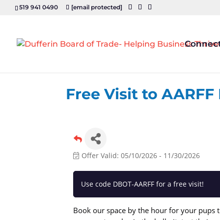
519 941 0490
[email protected]
Connec
Free Visit to AARFF
Offer Valid:
05/10/2026
-
11/30/2026
Use code DBOT-AARFF for a free visit!
Book our space by the hour for your pups to